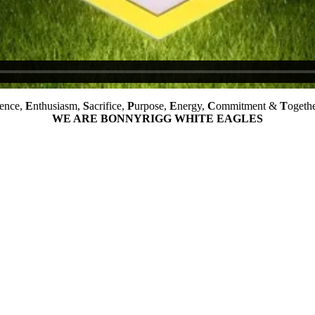
ience,
E
nthusiasm,
S
acrifice,
P
urpose,
E
nergy,
C
ommitment &
T
ogethe
WE ARE BONNYRIGG WHITE EAGLES