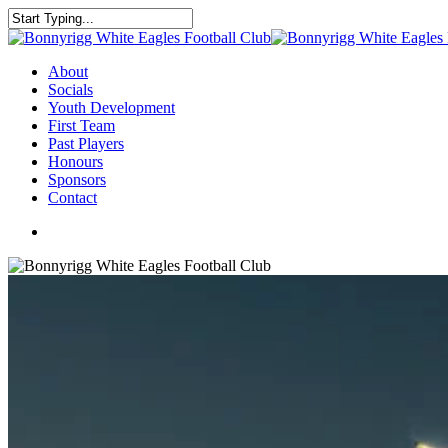
About
Socials
Youth Development
First Team
Past Players
Honours
Sponsors
Contact