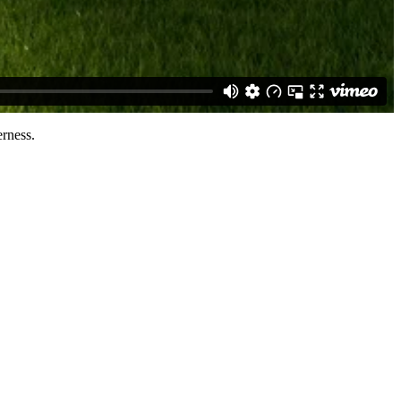
rness.