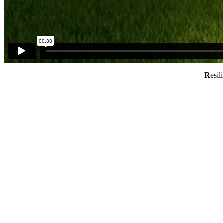
R
esil