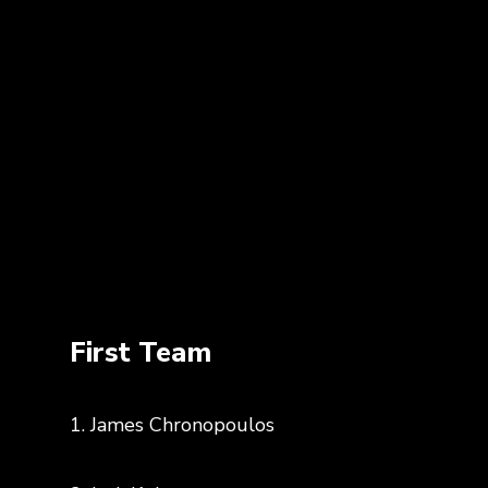
First Team
1. James Chronopoulos