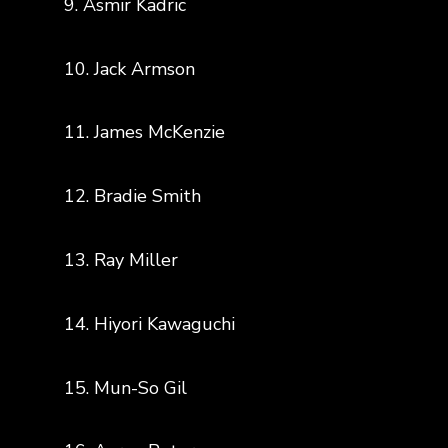
9. Asmir Kadric
10. Jack Armson
11. James McKenzie
12. Bradie Smith
13. Ray Miller
14. Hiyori Kawaguchi
15. Mun-So Gil