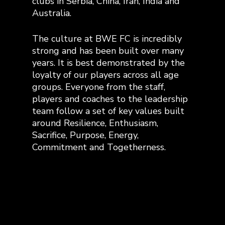
clubs in Serbia, China, Iran, India and
Australia.
The culture at BWE FC is incredibly
strong and has been built over many
years. It is best demonstrated by the
loyalty of our players across all age
groups. Everyone from the staff,
players and coaches to the leadership
team follow a set of key values built
around Resilience, Enthusiasm,
Sacrifice, Purpose, Energy,
Commitment and Togetherness.