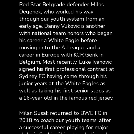
Red Star Belgrade defender Milos
Degenek, who worked his way
through our youth system from an
early age. Danny Vukovic is another
with national team honors who began
his career a White Eagle before
moving onto the A-League and a
career in Europe with KCR Genk in
Belgium. Most recently, Luke Ivanovic
signed his first professional contract at
Sydney FC having come through his
junior years at the White Eagles as
well as taking his first senior steps as
a 16-year old in the famous red jersey.
Milan Susak returned to BWE FC in
2018 to coach our youth teams, after
a successful career playing for major