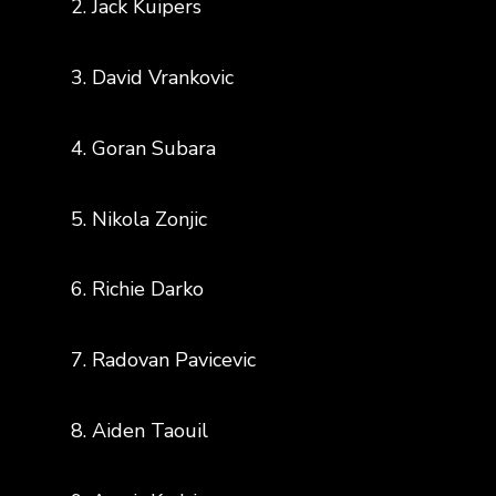
2. Jack Kuipers
3. David Vrankovic
4. Goran Subara
5. Nikola Zonjic
6. Richie Darko
7. Radovan Pavicevic
8. Aiden Taouil