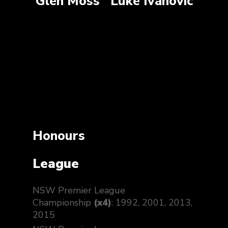
Glen Moss
Luke Ivanovic
Honours
League
NSW Premier League
Championship
(x4)
: 1992, 2001, 2013,
2015