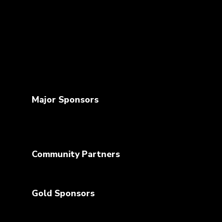
Major Sponsors
Community Partners
Gold Sponsors