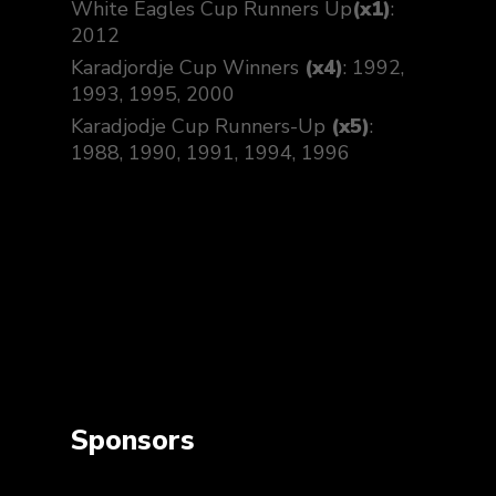
White Eagles Cup Runners Up
(x1)
:
2012
Karadjordje Cup Winners
(x4)
: 1992,
1993, 1995, 2000
Karadjodje Cup Runners-Up
(x5)
:
1988, 1990, 1991, 1994, 1996
Sponsors