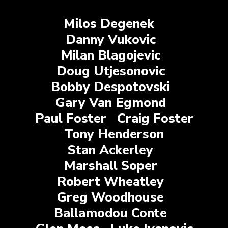
Milos Degenek
Danny Vukovic
Milan Blagojevic
Doug Utjesonovic
Bobby Despotovski
Gary Van Egmond
Paul Foster
Craig Foster
Tony Henderson
Stan Ackerley
Marshall Soper
Robert Wheatley
Greg Woodhouse
Ballamodou Conte