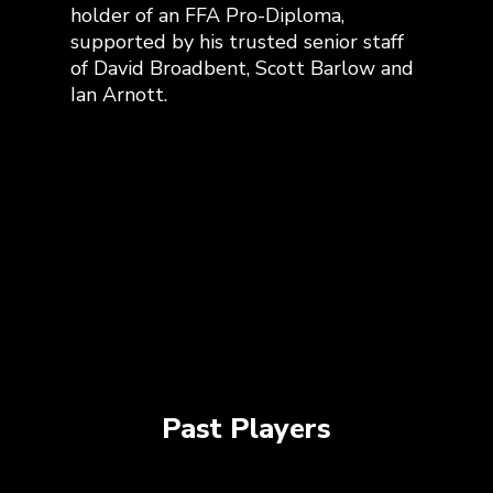
holder of an FFA Pro-Diploma,
supported by his trusted senior staff
of David Broadbent, Scott Barlow and
Ian Arnott.
Past Players