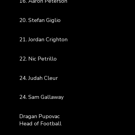
16. Aaron Peterson
20. Stefan Giglio
21. Jordan Crighton
22. Nic Petrillo
24. Judah Cleur
24. Sam Gallaway
Dragan Pupovac
Head of Football