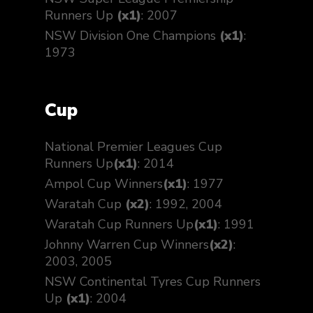
Runners Up
(x1)
: 2007
NSW Division One Champions
(x1)
:
1973
Cup
National Premier Leagues Cup
Runners Up
(x1)
: 2014
Ampol Cup Winners
(x1)
: 1977
Waratah Cup
(x2)
: 1992, 2004
Waratah Cup Runners Up
(x1)
: 1991
Johnny Warren Cup Winners
(x2)
:
2003, 2005
NSW Continental Tyres Cup Runners
Up
(x1)
: 2004