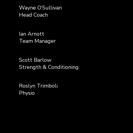
Wayne O’Sullivan
Head Coach
Ian Arnott
Team Manager
Scott Barlow
Strength & Conditioning
Roslyn Trimboli
Physio