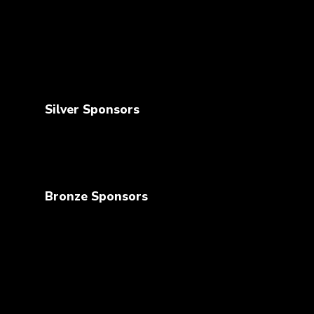
Silver Sponsors
Bronze Sponsors