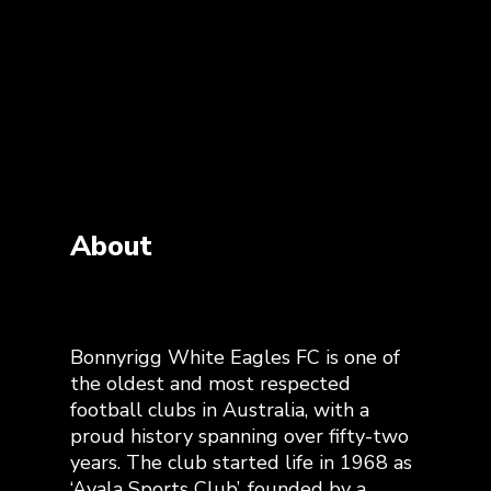
About
Bonnyrigg White Eagles FC is one of
the oldest and most respected
football clubs in Australia, with a
proud history spanning over fifty-two
years. The club started life in 1968 as
‘Avala Sports Club’, founded by a