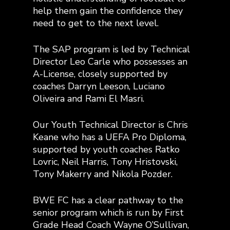
help them gain the confidence they
need to get to the next level.
The SAP program is led by Technical
Director Leo Carle who possesses an
A-License, closely supported by
coaches Darryn Leeson, Luciano
Oliveira and Rami El Masri.
Our Youth Technical Director is Chris
Keane who has a UEFA Pro Diploma,
supported by youth coaches Ratko
Lovric, Neil Harris, Tony Hristovski,
Tony Makerry and Nikola Pozder.
BWE FC has a clear pathway to the
senior program which is run by First
Grade Head Coach Wayne O’Sullivan,