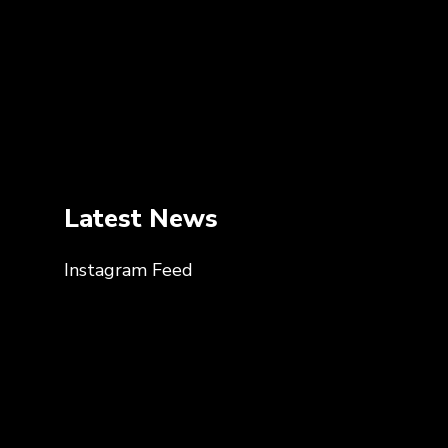
Latest News
Instagram Feed