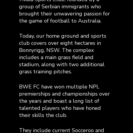
group of Serbian immigrants who
brought their unwavering passion for
the game of football to Australia.
Today, our home ground and sports
club covers over eight hectares in
Bonnyrigg, NSW. The complex
includes a main grass field and
stadium, along with two additional
grass training pitches.
BWE FC have won multiple NPL
premierships and championships over
the years and boast a long list of
talented players who have honed
their skills the club.
They include current Socceroo and