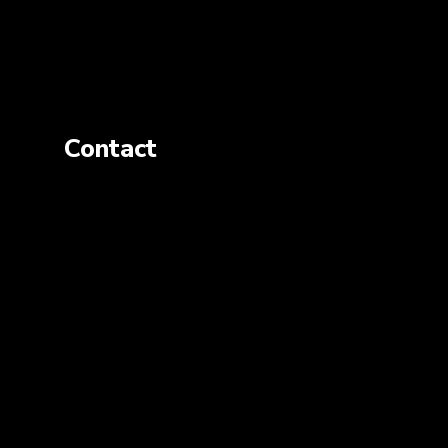
Contact