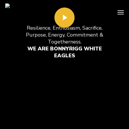
Resilience, Enthusiasm, Sacrifice,
Purpose, Energy, Commitment &
Togetherness.
WE ARE BONNYRIGG WHITE
EAGLES