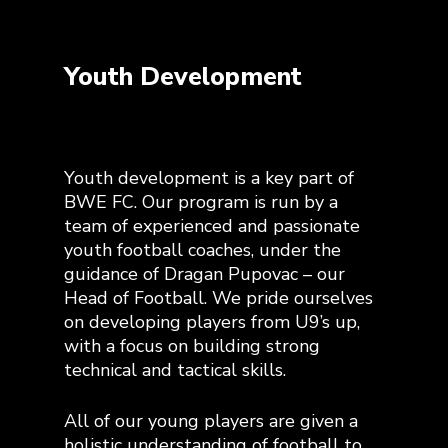
Youth Development
Youth development is a key part of
BWE FC. Our program is run by a
team of experienced and passionate
youth football coaches, under the
guidance of Dragan Pupovac – our
Head of Football. We pride ourselves
on developing players from U9’s up,
with a focus on building strong
technical and tactical skills.
All of our young players are given a
holistic understanding of football to