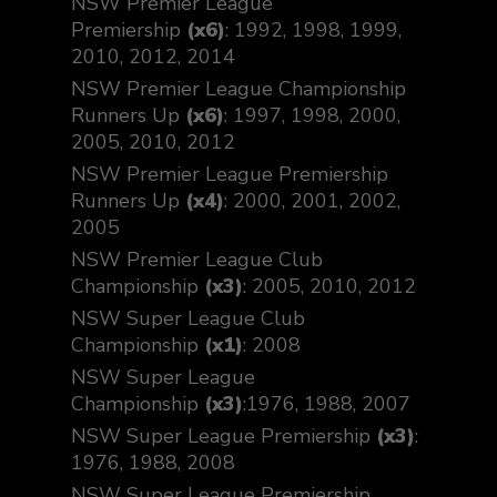
NSW Premier League
Premiership
(x6)
: 1992, 1998, 1999,
2010, 2012, 2014
NSW Premier League Championship
Runners Up
(x6)
: 1997, 1998, 2000,
2005, 2010, 2012
NSW Premier League Premiership
Runners Up
(x4)
: 2000, 2001, 2002,
2005
NSW Premier League Club
Championship
(x3)
: 2005, 2010, 2012
NSW Super League Club
Championship
(x1)
: 2008
NSW Super League
Championship
(x3)
:1976, 1988, 2007
NSW Super League Premiership
(x3)
:
1976, 1988, 2008
NSW Super League Premiership