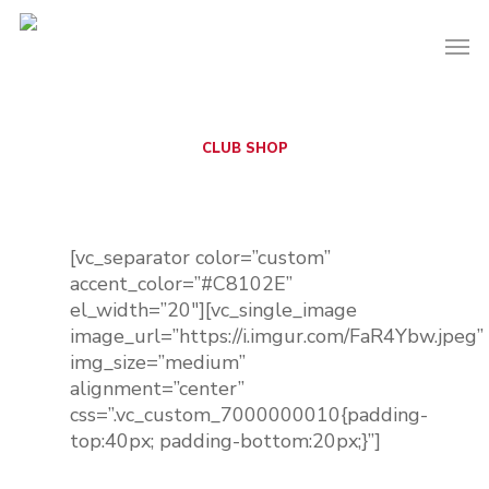
CLUB SHOP
Official BWEFC
Merchandise
[vc_separator color=”custom”
accent_color=”#C8102E”
el_width=”20″][vc_single_image
image_url=”https://i.imgur.com/FaR4Ybw.jpeg”
img_size=”medium”
alignment=”center”
css=”.vc_custom_7000000010{padding-
top:40px; padding-bottom:20px;}”]
Coming Soon