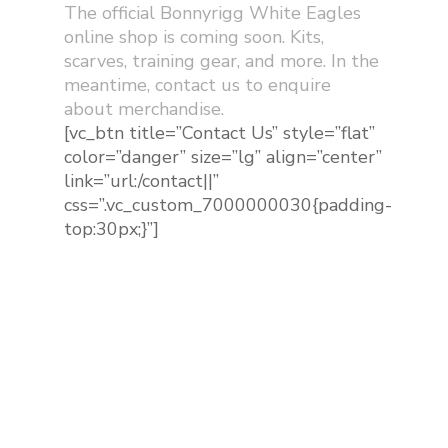
The official Bonnyrigg White Eagles
online shop is coming soon. Kits,
scarves, training gear, and more. In the
meantime, contact us to enquire
about merchandise.
[vc_btn title=”Contact Us” style=”flat”
color=”danger” size=”lg” align=”center”
link=”url:/contact||”
css=”.vc_custom_7000000030{padding-
top:30px;}”]