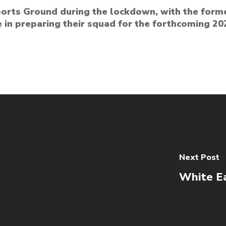
Sports Ground during the lockdown, with the form
 in preparing their squad for the forthcoming 
Next Post
White Ea