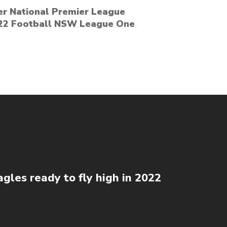
er National Premier League
2022 Football NSW League One
gles ready to fly high in 2022