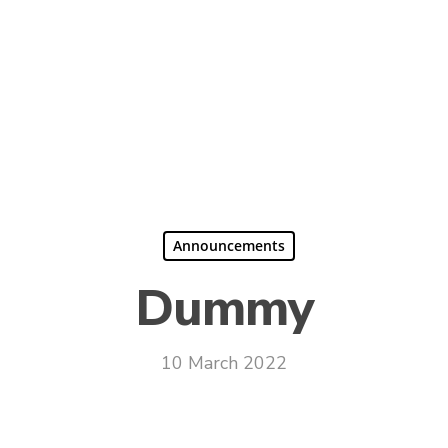
Announcements
Dummy
10 March 2022