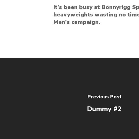
It’s been busy at Bonnyrigg 
heavyweights wasting no time
Men’s campaign.
Previous Post
Dummy #2