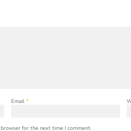
Email
*
W
 browser for the next time I comment.