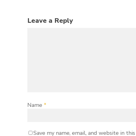
Leave a Reply
Name
*
Save my name, email, and website in this