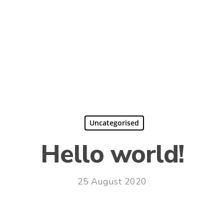
Uncategorised
Hello world!
25 August 2020