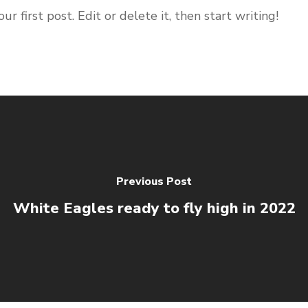
 first post. Edit or delete it, then start writing!
Previous Post
White Eagles ready to fly high in 2022