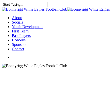
About
Socials
Youth Development
First Team
Past Players
Honours
Sponsors
Contact