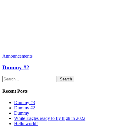
Announcements
Dummy #2
Search
Recent Posts
Dummy #3
Dummy #2
Dummy
White Eagles ready to fly high in 2022
Hello world!